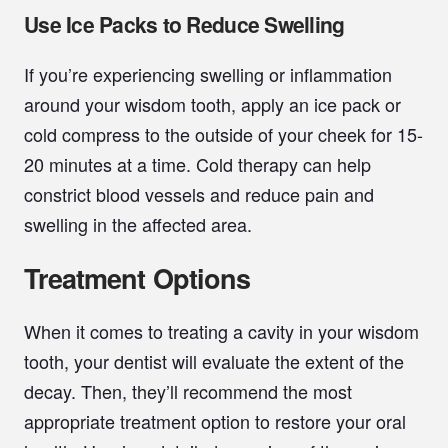
Use Ice Packs to Reduce Swelling
If you’re experiencing swelling or inflammation
around your wisdom tooth, apply an ice pack or
cold compress to the outside of your cheek for 15-
20 minutes at a time. Cold therapy can help
constrict blood vessels and reduce pain and
swelling in the affected area.
Treatment Options
When it comes to treating a cavity in your wisdom
tooth, your dentist will evaluate the extent of the
decay. Then, they’ll recommend the most
appropriate treatment option to restore your oral