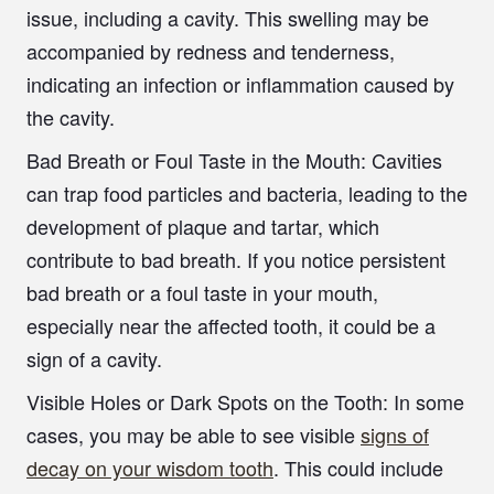
issue, including a cavity. This swelling may be
accompanied by redness and tenderness,
indicating an infection or inflammation caused by
the cavity.
Bad Breath or Foul Taste in the Mouth
: Cavities
can trap food particles and bacteria, leading to the
development of plaque and tartar, which
contribute to bad breath. If you notice persistent
bad breath or a foul taste in your mouth,
especially near the affected tooth, it could be a
sign of a cavity.
Visible Holes or Dark Spots on the Tooth:
In some
cases, you may be able to see visible
signs of
decay on your wisdom tooth
. This could include