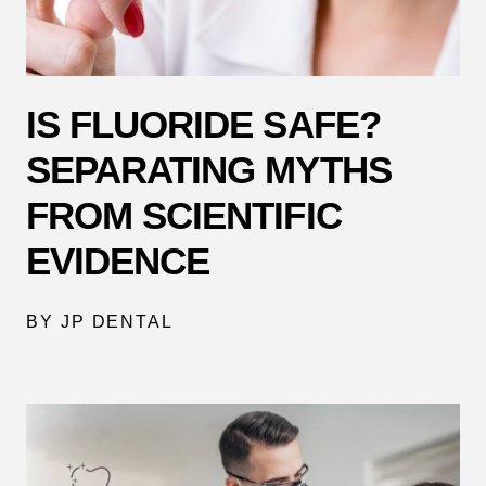
IS FLUORIDE SAFE?
SEPARATING MYTHS
FROM SCIENTIFIC
EVIDENCE
BY JP DENTAL