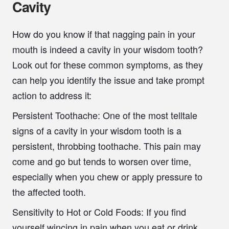
Cavity
How do you know if that nagging pain in your
mouth is indeed a cavity in your wisdom tooth?
Look out for these common symptoms, as they
can help you identify the issue and take prompt
action to address it:
Persistent Toothache:
One of the most telltale
signs of a cavity in your wisdom tooth is a
persistent, throbbing toothache. This pain may
come and go but tends to worsen over time,
especially when you chew or apply pressure to
the affected tooth.
Sensitivity to Hot or Cold Foods:
If you find
yourself wincing in pain when you eat or drink