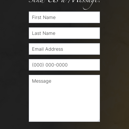
Send Us a Message!