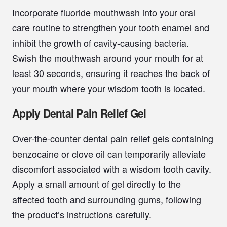
Incorporate fluoride mouthwash into your oral
care routine to strengthen your tooth enamel and
inhibit the growth of cavity-causing bacteria.
Swish the mouthwash around your mouth for at
least 30 seconds, ensuring it reaches the back of
your mouth where your wisdom tooth is located.
Apply Dental Pain Relief Gel
Over-the-counter dental pain relief gels containing
benzocaine or clove oil can temporarily alleviate
discomfort associated with a wisdom tooth cavity.
Apply a small amount of gel directly to the
affected tooth and surrounding gums, following
the product’s instructions carefully.