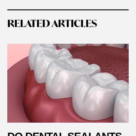
RELATED ARTICLES