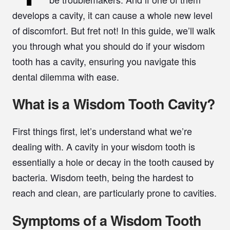
develops a cavity, it can cause a whole new level
of discomfort. But fret not! In this guide, we’ll walk
you through what you should do if your wisdom
tooth has a cavity, ensuring you navigate this
dental dilemma with ease.
What is a Wisdom Tooth Cavity?
First things first, let’s understand what we’re
dealing with. A cavity in your wisdom tooth is
essentially a hole or decay in the tooth caused by
bacteria. Wisdom teeth, being the hardest to
reach and clean, are particularly prone to cavities.
Symptoms of a Wisdom Tooth