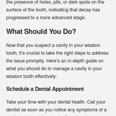
the presence of holes, pits, or dark spots on the
surface of the tooth, indicating that decay has
progressed to a more advanced stage.
What Should You Do?
Now that you suspect a cavity in your wisdom
tooth, it’s crucial to take the right steps to address
the issue promptly. Here’s an in-depth guide on
what you should do to manage a cavity in your
wisdom tooth effectively:
Schedule a Dental Appointment
Take your time with your dental health. Call your
dentist as soon as you notice any symptoms of a