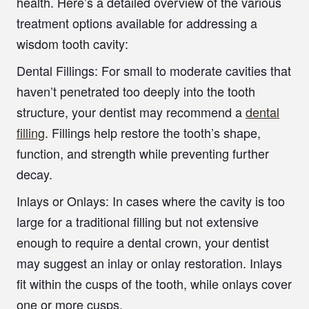
health. Here’s a detailed overview of the various
treatment options available for addressing a
wisdom tooth cavity:
Dental Fillings:
For small to moderate cavities that
haven’t penetrated too deeply into the tooth
structure, your dentist may recommend a
dental
filling
. Fillings help restore the tooth’s shape,
function, and strength while preventing further
decay.
Inlays or Onlays:
In cases where the cavity is too
large for a traditional filling but not extensive
enough to require a dental crown, your dentist
may suggest an inlay or onlay restoration. Inlays
fit within the cusps of the tooth, while onlays cover
one or more cusps.