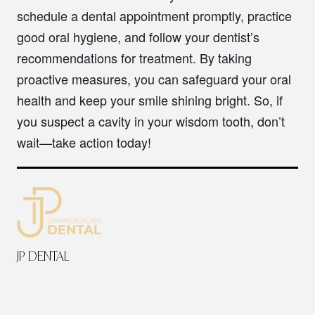
schedule a dental appointment promptly, practice
good oral hygiene, and follow your dentist’s
recommendations for treatment. By taking
proactive measures, you can safeguard your oral
health and keep your smile shining bright. So, if
you suspect a cavity in your wisdom tooth, don’t
wait—take action today!
JP DENTAL