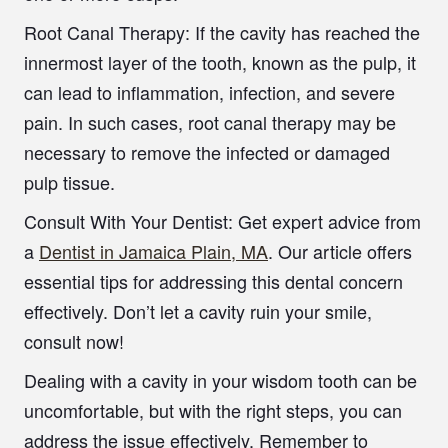
Root Canal Therapy:
If the cavity has reached the
innermost layer of the tooth, known as the pulp, it
can lead to inflammation, infection, and severe
pain. In such cases, root canal therapy may be
necessary to remove the infected or damaged
pulp tissue.
Consult With Your Dentist
: Get expert advice from
a
Dentist in Jamaica Plain, MA
. Our article offers
essential tips for addressing this dental concern
effectively. Don’t let a cavity ruin your smile,
consult now!
Dealing with a cavity in your wisdom tooth can be
uncomfortable, but with the right steps, you can
address the issue effectively. Remember to