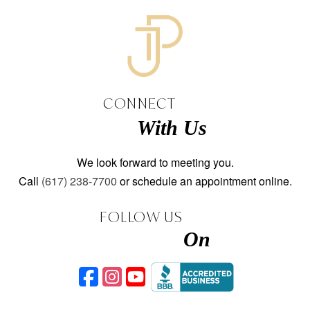
CONNECT
With Us
We look forward to meeting you.
Call
(617) 238-7700
or schedule an appointment online.
FOLLOW US
On