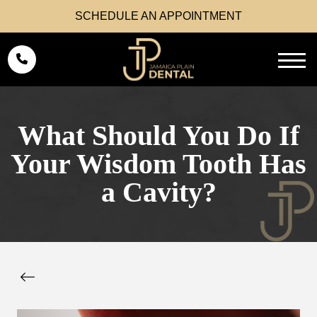
SCHEDULE AN APPOINTMENT
What Should You Do If
Your Wisdom Tooth Has
a Cavity?