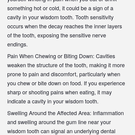
something hot or cold, it could be a sign of a
cavity in your wisdom tooth. Tooth sensitivity
occurs when the decay reaches the inner layers
of the tooth, exposing the sensitive nerve
endings.
Pain When Chewing or Biting Down:
Cavities
weaken the structure of the tooth, making it more
prone to pain and discomfort, particularly when
you chew or bite down on food. If you experience
sharp or shooting pains when eating, it may
indicate a cavity in your wisdom tooth.
Swelling Around the Affected Area
: Inflammation
and swelling around the gum line near your
wisdom tooth can signal an underlying dental