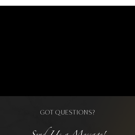
GOT QUESTIONS?