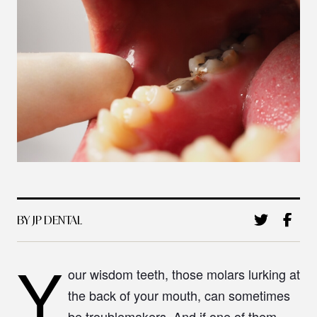
BY JP DENTAL
Y
our wisdom teeth, those molars lurking at
the back of your mouth, can sometimes
be troublemakers. And if one of them