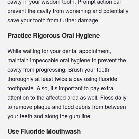
cavity in your wisdom tooth. Prompt action can
prevent the cavity from worsening and potentially
save your tooth from further damage.
Practice Rigorous Oral Hygiene
While waiting for your dental appointment,
maintain impeccable oral hygiene to prevent the
cavity from progressing. Brush your teeth
thoroughly at least twice a day using fluoride
toothpaste. Also, it’s important to pay extra
attention to the affected area as well. Floss daily
to remove plaque and food debris from between
your teeth and along the gum line.
Use Fluoride Mouthwash