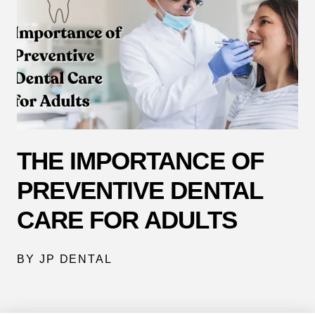
THE IMPORTANCE OF
PREVENTIVE DENTAL
CARE FOR ADULTS
BY JP DENTAL