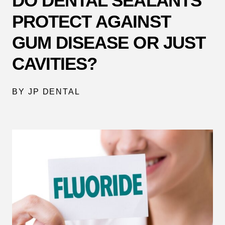
DO DENTAL SEALANTS
PROTECT AGAINST
GUM DISEASE OR JUST
CAVITIES?
BY JP DENTAL