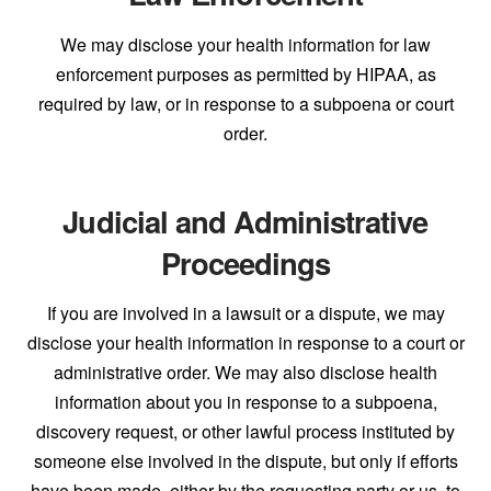
We may disclose your health information for law
enforcement purposes as permitted by HIPAA, as
required by law, or in response to a subpoena or court
order.
Judicial and Administrative
Proceedings
If you are involved in a lawsuit or a dispute, we may
disclose your health information in response to a court or
administrative order. We may also disclose health
information about you in response to a subpoena,
discovery request, or other lawful process instituted by
someone else involved in the dispute, but only if efforts
have been made, either by the requesting party or us, to