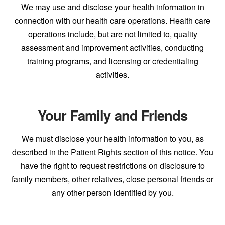
We may use and disclose your health information in
connection with our health care operations. Health care
operations include, but are not limited to, quality
assessment and improvement activities, conducting
training programs, and licensing or credentialing
activities.
Your Family and Friends
We must disclose your health information to you, as
described in the Patient Rights section of this notice. You
have the right to request restrictions on disclosure to
family members, other relatives, close personal friends or
any other person identified by you.