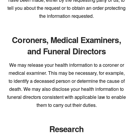
tell you about the request or to obtain an order protecting
the information requested.
Coroners, Medical Examiners,
and Funeral Directors
We may release your health information to a coroner or
medical examiner. This may be necessary, for example,
to identify a deceased person or determine the cause of
death. We may also disclose your health information to
funeral directors consistent with applicable law to enable
them to carry out their duties.
Research