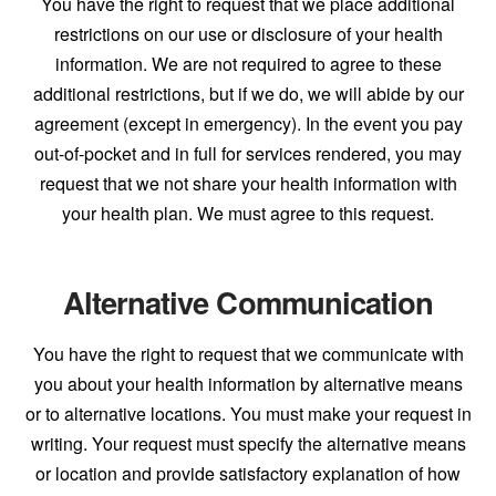
You have the right to request that we place additional
restrictions on our use or disclosure of your health
information. We are not required to agree to these
additional restrictions, but if we do, we will abide by our
agreement (except in emergency). In the event you pay
out-of-pocket and in full for services rendered, you may
request that we not share your health information with
your health plan. We must agree to this request.
Alternative Communication
You have the right to request that we communicate with
you about your health information by alternative means
or to alternative locations. You must make your request in
writing. Your request must specify the alternative means
or location and provide satisfactory explanation of how