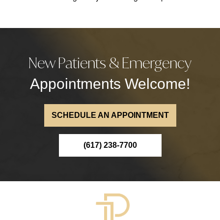
New Patients & Emergency
Appointments Welcome!
SCHEDULE AN APPOINTMENT
(617) 238-7700