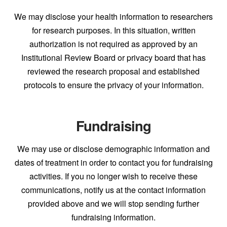
We may disclose your health information to researchers
for research purposes. In this situation, written
authorization is not required as approved by an
Institutional Review Board or privacy board that has
reviewed the research proposal and established
protocols to ensure the privacy of your information.
Fundraising
We may use or disclose demographic information and
dates of treatment in order to contact you for fundraising
activities. If you no longer wish to receive these
communications, notify us at the contact information
provided above and we will stop sending further
fundraising information.