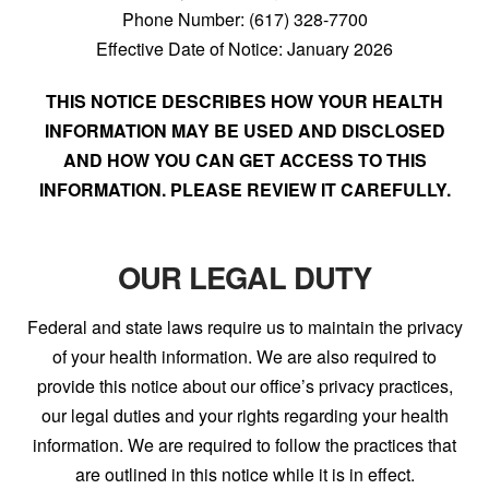
Phone Number: (617) 328-7700
Effective Date of Notice: January 2026
THIS NOTICE DESCRIBES HOW YOUR HEALTH
INFORMATION MAY BE USED AND DISCLOSED
AND HOW YOU CAN GET ACCESS TO THIS
INFORMATION. PLEASE REVIEW IT CAREFULLY.
OUR LEGAL DUTY
Federal and state laws require us to maintain the privacy
of your health information. We are also required to
provide this notice about our office’s privacy practices,
our legal duties and your rights regarding your health
information. We are required to follow the practices that
are outlined in this notice while it is in effect.