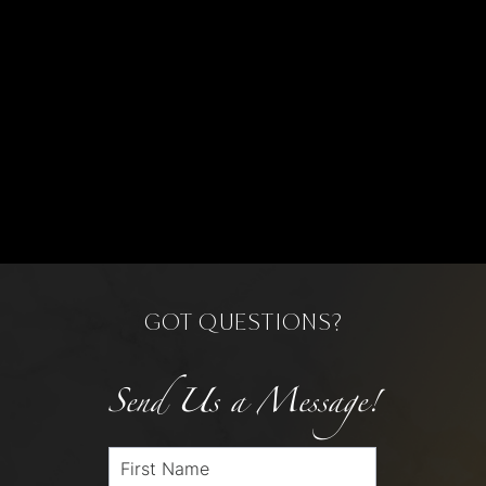
GOT QUESTIONS?
Send Us a Message!