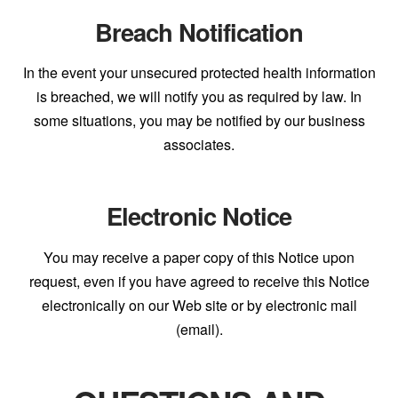
Breach Notification
In the event your unsecured protected health information
is breached, we will notify you as required by law. In
some situations, you may be notified by our business
associates.
Electronic Notice
You may receive a paper copy of this Notice upon
request, even if you have agreed to receive this Notice
electronically on our Web site or by electronic mail
(email).