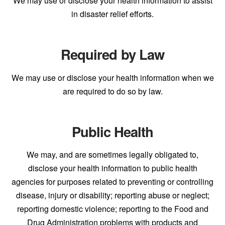
We may use or disclose your health information to assist
in disaster relief efforts.
Required by Law
We may use or disclose your health information when we
are required to do so by law.
Public Health
We may, and are sometimes legally obligated to,
disclose your health information to public health
agencies for purposes related to preventing or controlling
disease, injury or disability; reporting abuse or neglect;
reporting domestic violence; reporting to the Food and
Drug Administration problems with products and