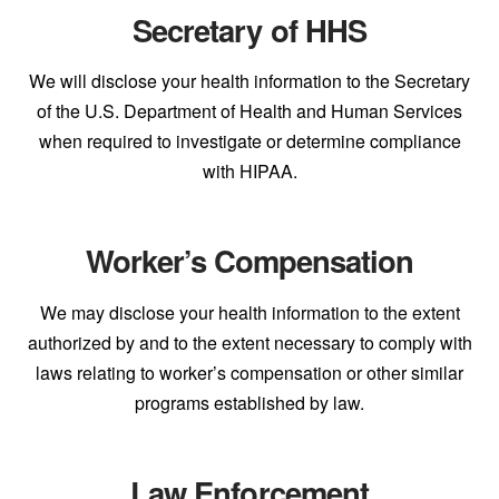
Secretary of HHS
We will disclose your health information to the Secretary
of the U.S. Department of Health and Human Services
when required to investigate or determine compliance
with HIPAA.
Worker’s Compensation
We may disclose your health information to the extent
authorized by and to the extent necessary to comply with
laws relating to worker’s compensation or other similar
programs established by law.
Law Enforcement