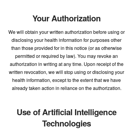
Your Authorization
We will obtain your written authorization before using or
disclosing your health information for purposes other
than those provided for in this notice (or as otherwise
permitted or required by law). You may revoke an
authorization in writing at any time. Upon receipt of the
written revocation, we will stop using or disclosing your
health information, except to the extent that we have
already taken action in reliance on the authorization.
Use of Artificial Intelligence
Technologies