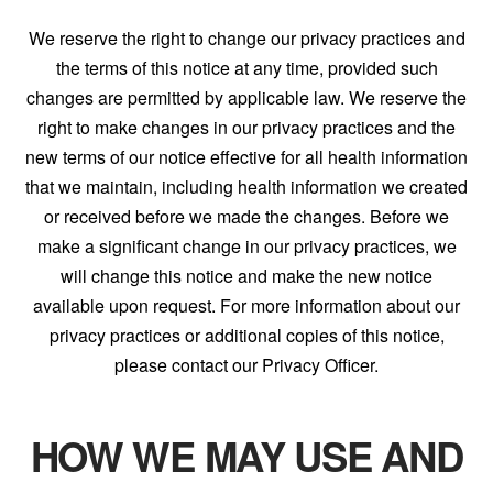
We reserve the right to change our privacy practices and
the terms of this notice at any time, provided such
changes are permitted by applicable law. We reserve the
right to make changes in our privacy practices and the
new terms of our notice effective for all health information
that we maintain, including health information we created
or received before we made the changes. Before we
make a significant change in our privacy practices, we
will change this notice and make the new notice
available upon request. For more information about our
privacy practices or additional copies of this notice,
please contact our Privacy Officer.
HOW WE MAY USE AND