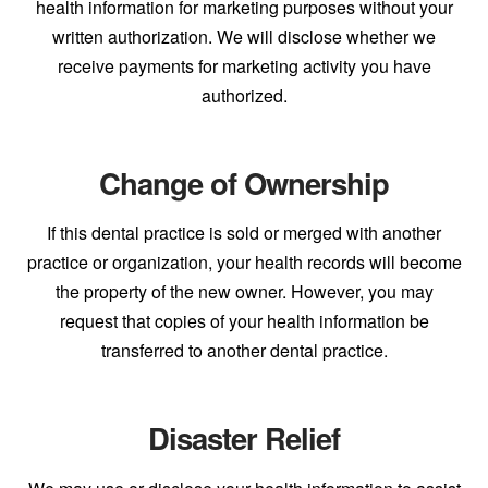
health information for marketing purposes without your
written authorization. We will disclose whether we
receive payments for marketing activity you have
authorized.
Change of Ownership
If this dental practice is sold or merged with another
practice or organization, your health records will become
the property of the new owner. However, you may
request that copies of your health information be
transferred to another dental practice.
Disaster Relief