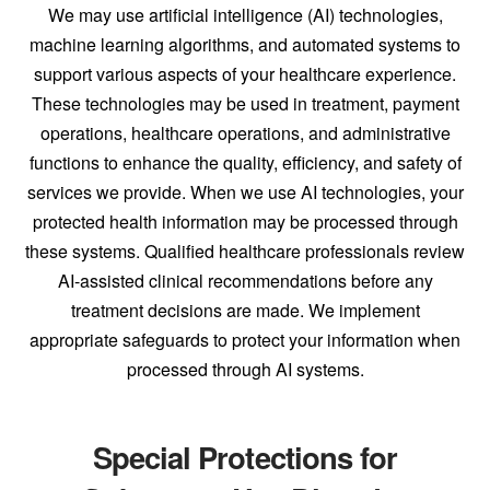
We may use artificial intelligence (AI) technologies,
machine learning algorithms, and automated systems to
support various aspects of your healthcare experience.
These technologies may be used in treatment, payment
operations, healthcare operations, and administrative
functions to enhance the quality, efficiency, and safety of
services we provide. When we use AI technologies, your
protected health information may be processed through
these systems. Qualified healthcare professionals review
AI-assisted clinical recommendations before any
treatment decisions are made. We implement
appropriate safeguards to protect your information when
processed through AI systems.
Special Protections for