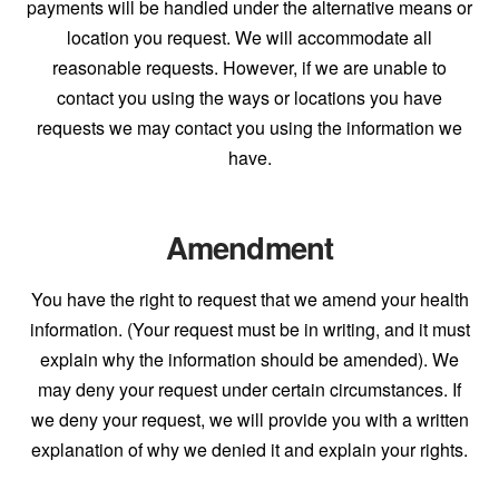
payments will be handled under the alternative means or
location you request. We will accommodate all
reasonable requests. However, if we are unable to
contact you using the ways or locations you have
requests we may contact you using the information we
have.
Amendment
You have the right to request that we amend your health
information. (Your request must be in writing, and it must
explain why the information should be amended). We
may deny your request under certain circumstances. If
we deny your request, we will provide you with a written
explanation of why we denied it and explain your rights.