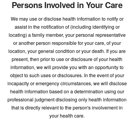
Persons Involved in Your Care
We may use or disclose health information to notify or
assist in the notification of (including identifying or
locating) a family member, your personal representative
or another person responsible for your care, of your
location, your general condition or your death. If you are
present, then prior to use or disclosure of your health
information, we will provide you with an opportunity to
object to such uses or disclosures. In the event of your
incapacity or emergency circumstances, we will disclose
health information based on a determination using our
professional judgment disclosing only health information
that is directly relevant to the person's involvement in
your health care.