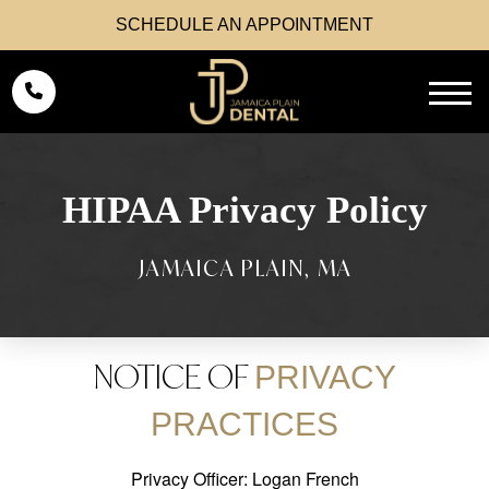
SCHEDULE AN APPOINTMENT
HIPAA Privacy Policy
NOTICE OF
PRIVACY
PRACTICES
Privacy Officer: Logan French