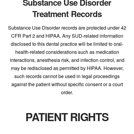
Substance Use Disorder
Treatment Records
Substance Use Disorder records are protected under 42
CFR Part 2 and HIPAA. Any SUD-related information
disclosed to this dental practice will be limited to oral-
health-related considerations such as medication
interactions, anesthesia risk, and infection control, and
may be redisclosed as permitted by HIPAA. However,
such records cannot be used in legal proceedings
against the patient without specific consent or a court
order.
PATIENT RIGHTS