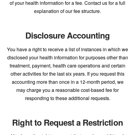
of your health information for a fee. Contact us for a full
explanation of our fee structure.
Disclosure Accounting
You have a right to receive a list of instances in which we
disclosed your health information for purposes other than
treatment, payment, health care operations and certain
other activities for the last six years. If you request this
accounting more than once in a 12-month period, we
may charge you a reasonable cost-based fee for
responding to these additional requests.
Right to Request a Restriction