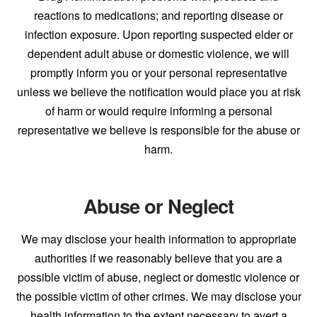
reactions to medications; and reporting disease or
infection exposure. Upon reporting suspected elder or
dependent adult abuse or domestic violence, we will
promptly inform you or your personal representative
unless we believe the notification would place you at risk
of harm or would require informing a personal
representative we believe is responsible for the abuse or
harm.
Abuse or Neglect
We may disclose your health information to appropriate
authorities if we reasonably believe that you are a
possible victim of abuse, neglect or domestic violence or
the possible victim of other crimes. We may disclose your
health information to the extent necessary to avert a