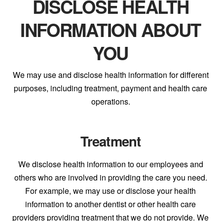
DISCLOSE HEALTH
INFORMATION ABOUT
YOU
We may use and disclose health information for different
purposes, including treatment, payment and health care
operations.
Treatment
We disclose health information to our employees and
others who are involved in providing the care you need.
For example, we may use or disclose your health
information to another dentist or other health care
providers providing treatment that we do not provide. We