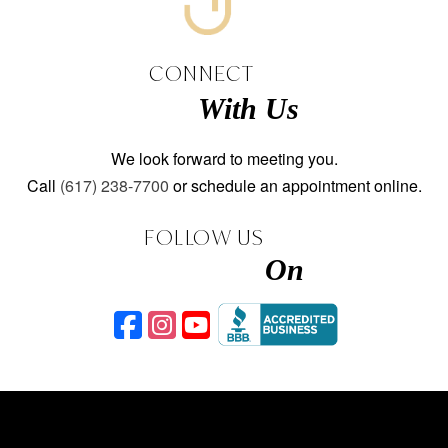
CONNECT
With Us
We look forward to meeting you.
Call
(617) 238-7700
or schedule an appointment online.
FOLLOW US
On