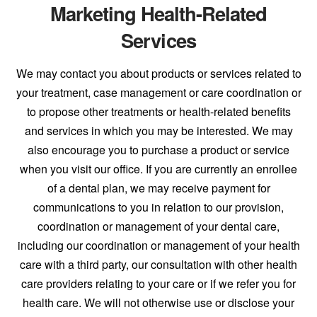
Marketing Health-Related
Services
We may contact you about products or services related to
your treatment, case management or care coordination or
to propose other treatments or health-related benefits
and services in which you may be interested. We may
also encourage you to purchase a product or service
when you visit our office. If you are currently an enrollee
of a dental plan, we may receive payment for
communications to you in relation to our provision,
coordination or management of your dental care,
including our coordination or management of your health
care with a third party, our consultation with other health
care providers relating to your care or if we refer you for
health care. We will not otherwise use or disclose your