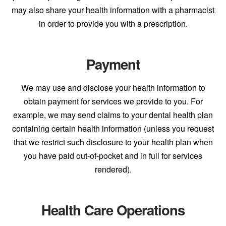
may also share your health information with a pharmacist
in order to provide you with a prescription.
Payment
We may use and disclose your health information to
obtain payment for services we provide to you. For
example, we may send claims to your dental health plan
containing certain health information (unless you request
that we restrict such disclosure to your health plan when
you have paid out-of-pocket and in full for services
rendered).
Health Care Operations