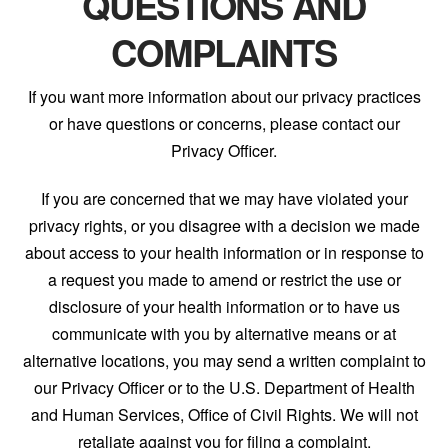
QUESTIONS AND
COMPLAINTS
If you want more information about our privacy practices
or have questions or concerns, please contact our
Privacy Officer.
If you are concerned that we may have violated your
privacy rights, or you disagree with a decision we made
about access to your health information or in response to
a request you made to amend or restrict the use or
disclosure of your health information or to have us
communicate with you by alternative means or at
alternative locations, you may send a written complaint to
our Privacy Officer or to the U.S. Department of Health
and Human Services, Office of Civil Rights. We will not
retaliate against you for filing a complaint.