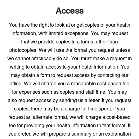
Access
You have the right to look at or get copies of your health
information, with limited exceptions. You may request
that we provide copies in a format other than
photocopies. We will use the format you request unless
we cannot practicably do so. You must make a request in
writing to obtain access to your health information. You
may obtain a form to request access by contacting our
office. We will charge you a reasonable cost-based fee
for expenses such as copies and staff time. You may
also request access by sending us a letter. If you request
copies, there may be a charge for time spent. If you
request an alternate format, we will charge a cost-based
fee for providing your health information in that format. If
you prefer, we will prepare a summary or an explanation