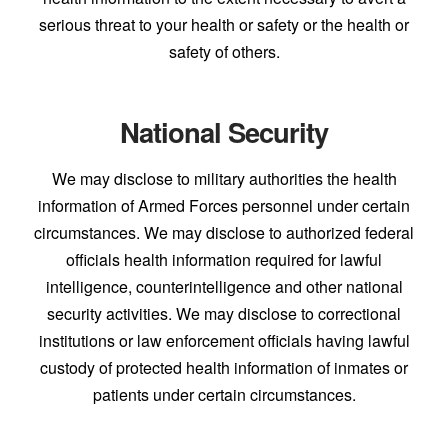
serious threat to your health or safety or the health or
safety of others.
National Security
We may disclose to military authorities the health
information of Armed Forces personnel under certain
circumstances. We may disclose to authorized federal
officials health information required for lawful
intelligence, counterintelligence and other national
security activities. We may disclose to correctional
institutions or law enforcement officials having lawful
custody of protected health information of inmates or
patients under certain circumstances.