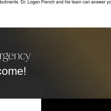
abutments. Dr. Logan French and his team can answer yo
rgency
come!