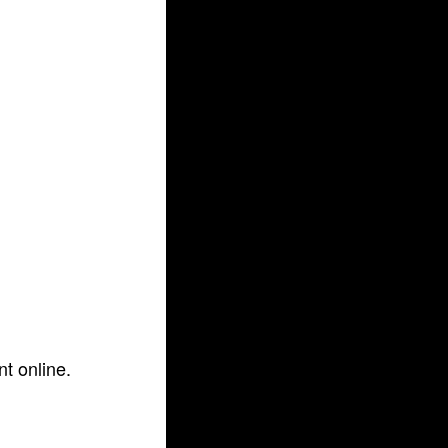
t online.