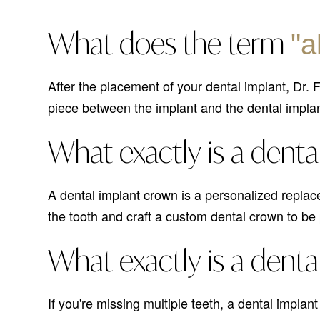
What does the term
"a
After the placement of your dental implant, Dr.
piece between the implant and the dental impla
What exactly is a denta
A dental implant crown is a personalized replac
the tooth and craft a custom dental crown to be
What exactly is a denta
If you're missing multiple teeth, a dental implan