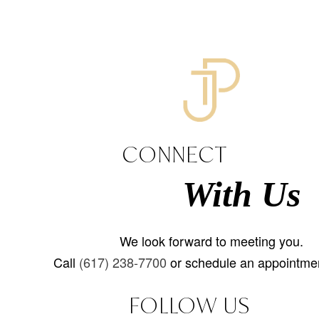
CONNECT
With Us
We look forward to meeting you.
Call
(617) 238-7700
or schedule an appointmen
FOLLOW US