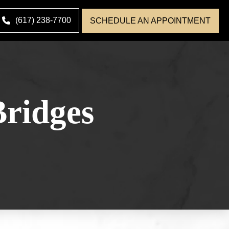
(617) 238-7700
SCHEDULE AN APPOINTMENT
ridges