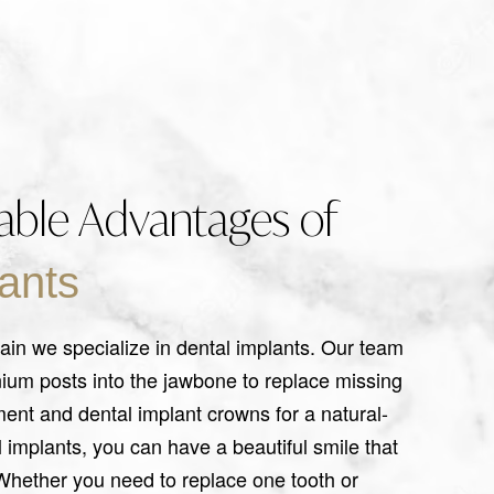
ble Advantages of
ants
ain we specialize in dental implants. Our team
nium posts into the jawbone to replace missing
ment and dental implant crowns for a natural-
l implants, you can have a beautiful smile that
. Whether you need to replace one tooth or