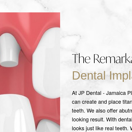
The Remarka
Dental Impl
At JP Dental - Jamaica Pl
can create and place tita
teeth. We also offer abut
looking result. With denta
looks just like real teeth