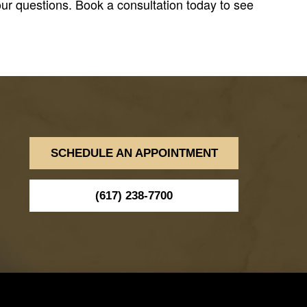
ur questions. Book a consultation today to see
SCHEDULE AN APPOINTMENT
(617) 238-7700