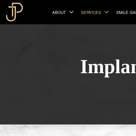
ABOUT
SERVICES
SMILE GA
Impla