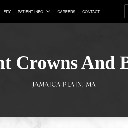
LLERY
PATIENT INFO
CAREERS
CONTACT
nt Crowns And B