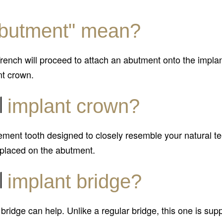
butment" mean?
 French will proceed to attach an abutment onto the impl
nt crown.
l
implant crown?
ement tooth designed to closely resemble your natural te
 placed on the abutment.
l
implant bridge?
t bridge can help. Unlike a regular bridge, this one is su