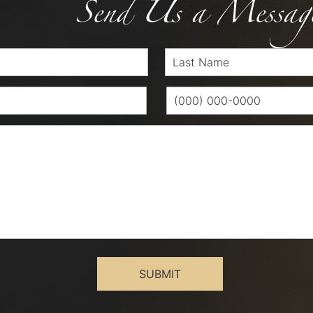
Send Us a Messag