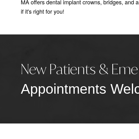
MA offers dental implant crowns, bridges, and 
if it's right for you!
New Patients & Eme
Appointments Wel