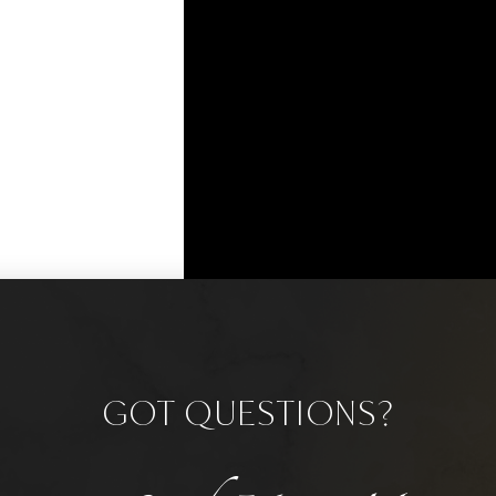
GOT QUESTIONS?