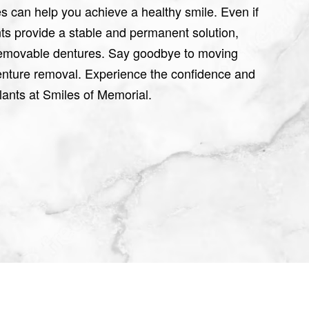
es can help you achieve a healthy smile. Even if
ts provide a stable and permanent solution,
 removable dentures. Say goodbye to moving
denture removal. Experience the confidence and
plants at Smiles of Memorial.