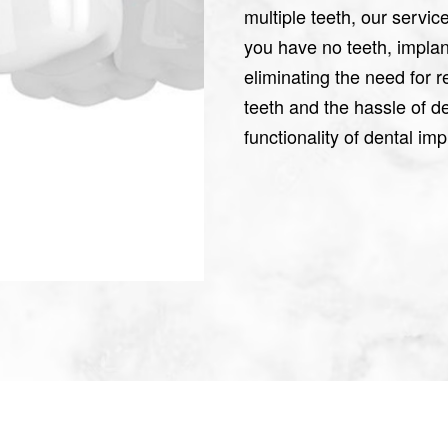
multiple teeth, our servic
you have no teeth, implan
eliminating the need for
teeth and the hassle of 
functionality of dental im