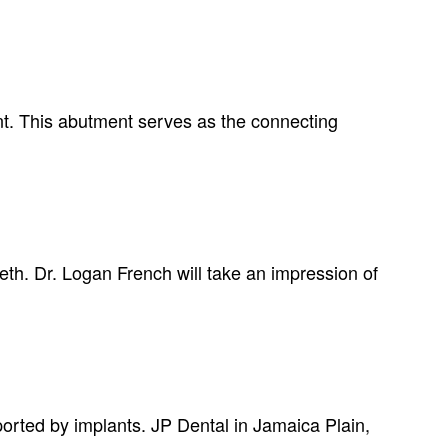
ant. This abutment serves as the connecting
eth. Dr. Logan French will take an impression of
pported by implants. JP Dental in Jamaica Plain,