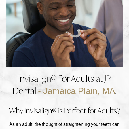
Invisalign® For Adults at JP
Dental
.
- Jamaica Plain, MA
Why Invisalign® is Perfect for Adults?
As an adult, the thought of straightening your teeth can