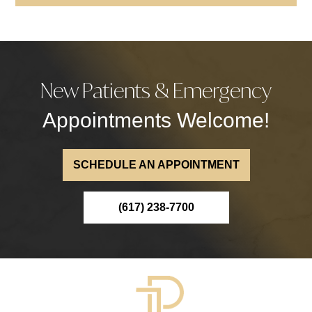
New Patients & Emergency
Appointments Welcome!
SCHEDULE AN APPOINTMENT
(617) 238-7700