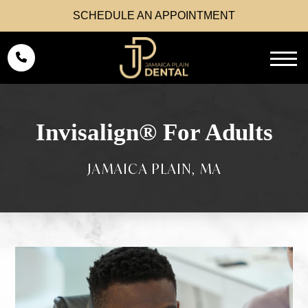
SCHEDULE AN APPOINTMENT
Invisalign® For Adults