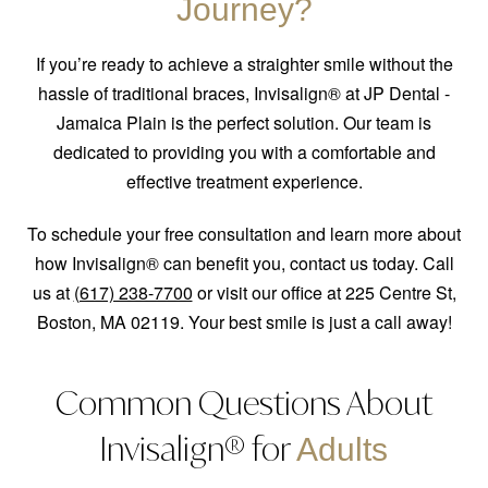
Journey?
If you’re ready to achieve a straighter smile without the
hassle of traditional braces, Invisalign® at JP Dental -
Jamaica Plain is the perfect solution. Our team is
dedicated to providing you with a comfortable and
effective treatment experience.
To schedule your free consultation and learn more about
how Invisalign® can benefit you, contact us today. Call
us at
(617) 238-7700
or visit our office at 225 Centre St,
Boston, MA 02119. Your best smile is just a call away!
Common Questions About
Invisalign® for
Adults