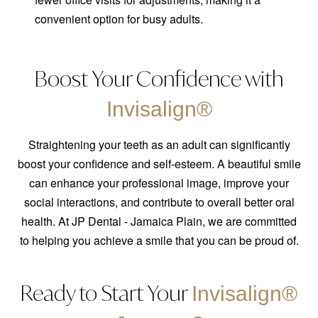
convenient option for busy adults.
Boost Your Confidence with
Invisalign®
Straightening your teeth as an adult can significantly
boost your confidence and self-esteem. A beautiful smile
can enhance your professional image, improve your
social interactions, and contribute to overall better oral
health. At JP Dental - Jamaica Plain, we are committed
to helping you achieve a smile that you can be proud of.
Ready to Start Your
Invisalign®