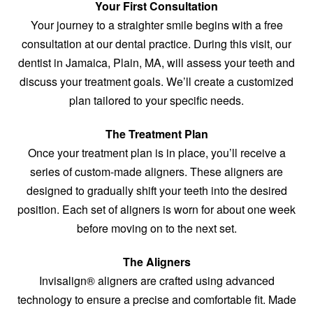
Your First Consultation
Your journey to a straighter smile begins with a free
consultation at our dental practice. During this visit, our
dentist in Jamaica, Plain, MA, will assess your teeth and
discuss your treatment goals. We’ll create a customized
plan tailored to your specific needs.
The Treatment Plan
Once your treatment plan is in place, you’ll receive a
series of custom-made aligners. These aligners are
designed to gradually shift your teeth into the desired
position. Each set of aligners is worn for about one week
before moving on to the next set.
The Aligners
Invisalign® aligners are crafted using advanced
technology to ensure a precise and comfortable fit. Made