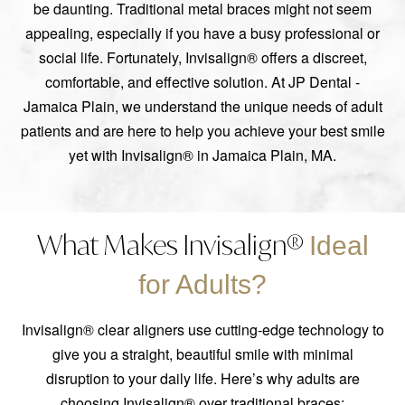
be daunting. Traditional metal braces might not seem
appealing, especially if you have a busy professional or
social life. Fortunately, Invisalign® offers a discreet,
comfortable, and effective solution. At JP Dental -
Jamaica Plain, we understand the unique needs of adult
patients and are here to help you achieve your best smile
yet with Invisalign® in Jamaica Plain, MA.
What Makes Invisalign®
Ideal
for Adults?
Invisalign® clear aligners use cutting-edge technology to
give you a straight, beautiful smile with minimal
disruption to your daily life. Here’s why adults are
choosing Invisalign® over traditional braces: