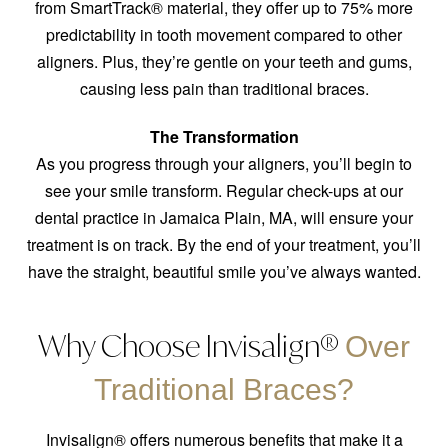
from SmartTrack® material, they offer up to 75% more
predictability in tooth movement compared to other
aligners. Plus, they’re gentle on your teeth and gums,
causing less pain than traditional braces.
The Transformation
As you progress through your aligners, you’ll begin to
see your smile transform. Regular check-ups at our
dental practice in Jamaica Plain, MA, will ensure your
treatment is on track. By the end of your treatment, you’ll
have the straight, beautiful smile you’ve always wanted.
Why Choose Invisalign®
Over
Traditional Braces?
Invisalign® offers numerous benefits that make it a