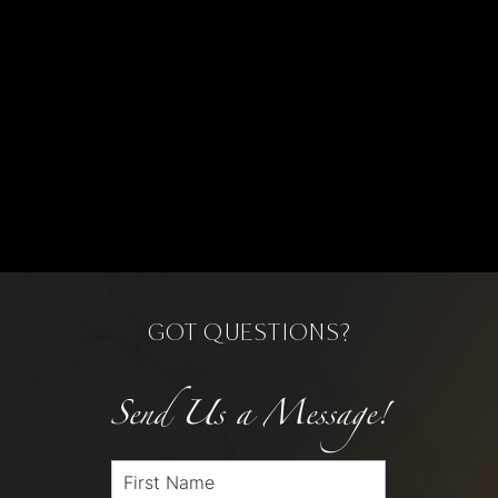
GOT QUESTIONS?
Send Us a Message!