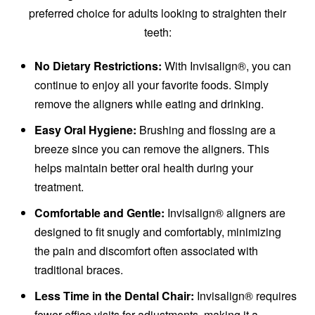
preferred choice for adults looking to straighten their
teeth:
No Dietary Restrictions:
With Invisalign®, you can
continue to enjoy all your favorite foods. Simply
remove the aligners while eating and drinking.
Easy Oral Hygiene:
Brushing and flossing are a
breeze since you can remove the aligners. This
helps maintain better oral health during your
treatment.
Comfortable and Gentle:
Invisalign® aligners are
designed to fit snugly and comfortably, minimizing
the pain and discomfort often associated with
traditional braces.
Less Time in the Dental Chair:
Invisalign® requires
fewer office visits for adjustments, making it a