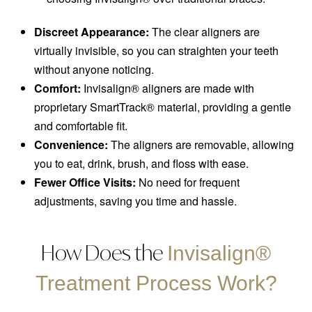
Discreet Appearance:
The clear aligners are
virtually invisible, so you can straighten your teeth
without anyone noticing.
Comfort:
Invisalign® aligners are made with
proprietary SmartTrack® material, providing a gentle
and comfortable fit.
Convenience:
The aligners are removable, allowing
you to eat, drink, brush, and floss with ease.
Fewer Office Visits:
No need for frequent
adjustments, saving you time and hassle.
How Does the
Invisalign®
Treatment Process Work?