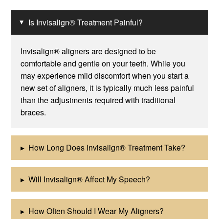
Is Invisalign® Treatment Painful?
▸
Invisalign® aligners are designed to be
comfortable and gentle on your teeth. While you
may experience mild discomfort when you start a
new set of aligners, it is typically much less painful
than the adjustments required with traditional
braces.
▸
How Long Does Invisalign® Treatment Take?
▸
Will Invisalign® Affect My Speech?
▸
How Often Should I Wear My Aligners?