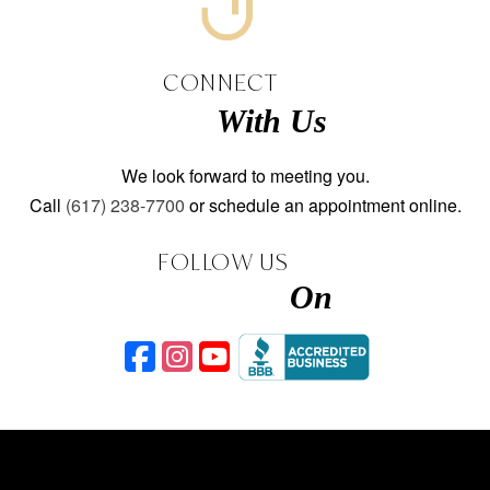
CONNECT
With Us
We look forward to meeting you.
Call
(617) 238-7700
or schedule an appointment online.
FOLLOW US
On