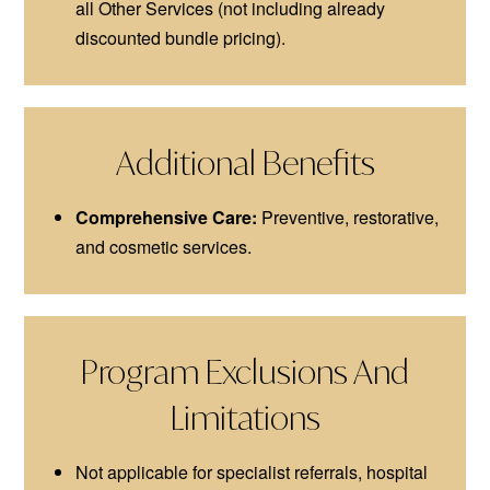
all Other Services (not including already
discounted bundle pricing).
Additional Benefits
Comprehensive Care:
Preventive, restorative,
and cosmetic services.
Program Exclusions And
Limitations
Not applicable for specialist referrals, hospital