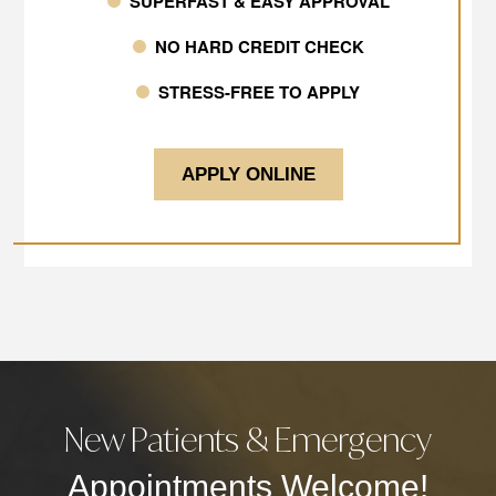
SUPERFAST & EASY APPROVAL
NO HARD CREDIT CHECK
STRESS-FREE TO APPLY
APPLY ONLINE
New Patients & Emergency
Appointments Welcome!