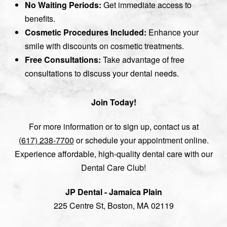
No Waiting Periods:
Get immediate access to
benefits.
Cosmetic Procedures Included:
Enhance your
smile with discounts on cosmetic treatments.
Free Consultations:
Take advantage of free
consultations to discuss your dental needs.
Join Today!
For more information or to sign up, contact us at
(617) 238-7700
or schedule your appointment online.
Experience affordable, high-quality dental care with our
Dental Care Club!
JP Dental - Jamaica Plain
225 Centre St, Boston, MA 02119