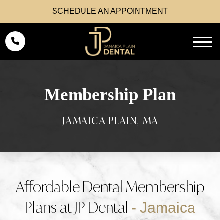
SCHEDULE AN APPOINTMENT
Membership Plan
Affordable Dental Membership
Plans at JP Dental
- Jamaica