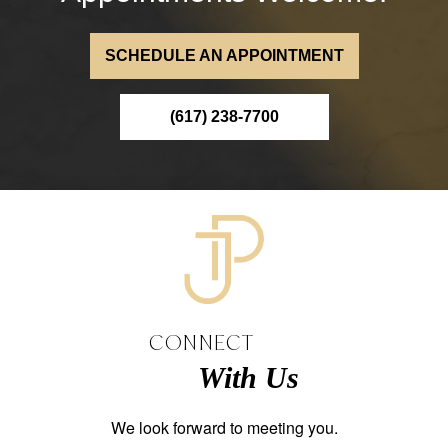
SCHEDULE AN APPOINTMENT
(617) 238-7700
CONNECT
With Us
We look forward to meeting you.