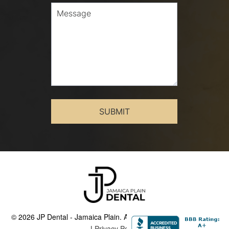
© 2026 JP Dental - Jamaica Plain. All Rights Reserved.
Sitemap
|
Privacy Policy