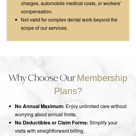
charges, automobile medical costs, or workers’
compensation.
Not valid for complex dental work beyond the
scope of our services.
Why Choose Our
Membership
Plans?
No Annual Maximum:
Enjoy unlimited care without
worrying about annual limits.
No Deductibles or Claim Forms:
Simplify your
visits with straightforward billing.