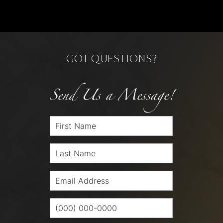
GOT QUESTIONS?
Send Us a Message!