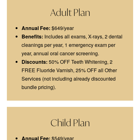
Adult Plan
Annual Fee:
$649/year
Benefits:
Includes all exams, X-rays, 2 dental
cleanings per year, 1 emergency exam per
year, annual oral cancer screening.
Discounts:
50% OFF Teeth Whitening, 2
FREE Fluoride Varnish, 25% OFF all Other
Services (not including already discounted
bundle pricing).
Child Plan
Annual Fee:
$549/year