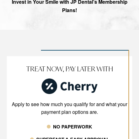
Invest in Your Smile with JP Dental’s Membership
Plans!
TREAT NOW, PAY LATER WITH
Apply to see how much you qualify for and what your
payment plan options are.
NO PAPERWORK