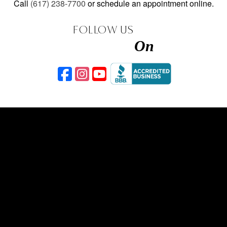
Call
(617) 238-7700
or schedule an appointment online.
FOLLOW US
On