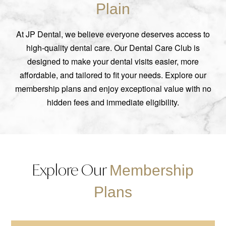
Plain
At JP Dental, we believe everyone deserves access to
high-quality dental care. Our Dental Care Club is
designed to make your dental visits easier, more
affordable, and tailored to fit your needs. Explore our
membership plans and enjoy exceptional value with no
hidden fees and immediate eligibility.
Explore Our
Membership
Plans