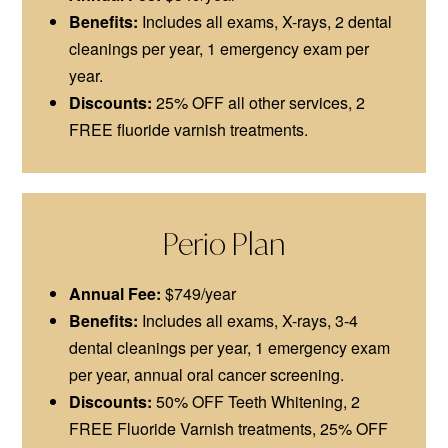
Benefits:
Includes all exams, X-rays, 2 dental
cleanings per year, 1 emergency exam per
year.
Discounts:
25% OFF all other services, 2
FREE fluoride varnish treatments.
Perio Plan
Annual Fee:
$749/year
Benefits:
Includes all exams, X-rays, 3-4
dental cleanings per year, 1 emergency exam
per year, annual oral cancer screening.
Discounts:
50% OFF Teeth Whitening, 2
FREE Fluoride Varnish treatments, 25% OFF