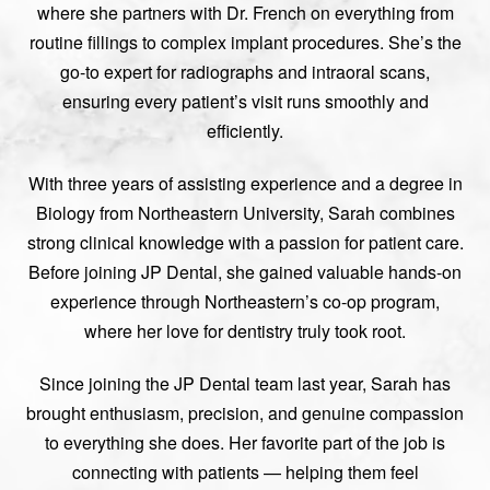
where she partners with Dr. French on everything from
routine fillings to complex implant procedures. She’s the
go-to expert for radiographs and intraoral scans,
ensuring every patient’s visit runs smoothly and
efficiently.
With three years of assisting experience and a degree in
Biology from Northeastern University, Sarah combines
strong clinical knowledge with a passion for patient care.
Before joining JP Dental, she gained valuable hands-on
experience through Northeastern’s co-op program,
where her love for dentistry truly took root.
Since joining the JP Dental team last year, Sarah has
brought enthusiasm, precision, and genuine compassion
to everything she does. Her favorite part of the job is
connecting with patients — helping them feel