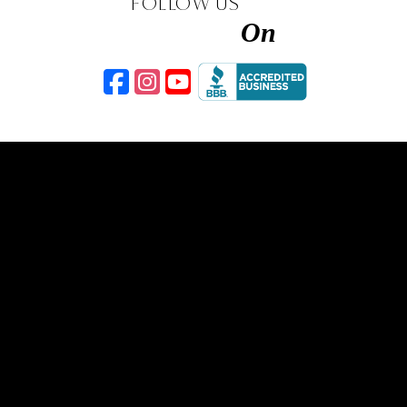
FOLLOW US
On