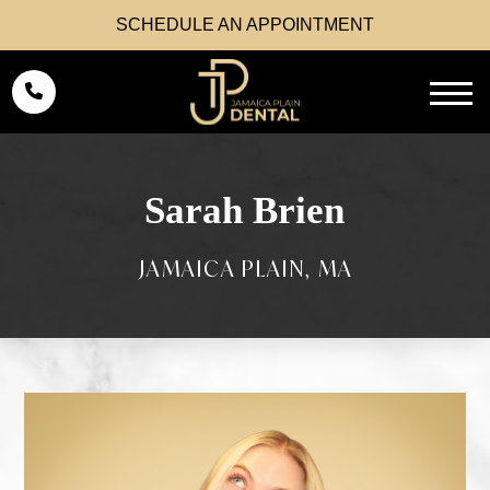
SCHEDULE AN APPOINTMENT
Sarah Brien