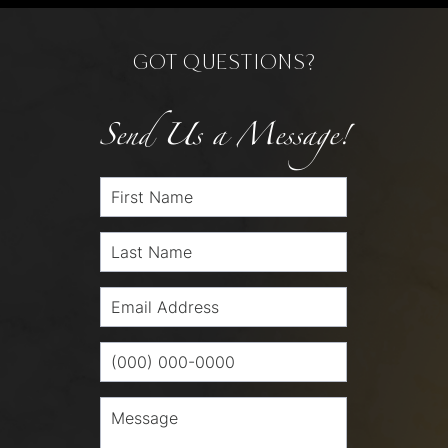
GOT QUESTIONS?
Send Us a Message!