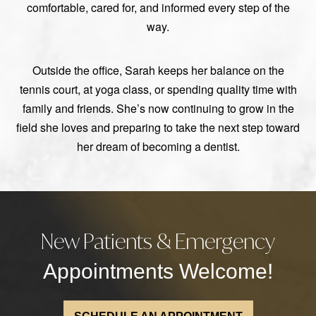
comfortable, cared for, and informed every step of the
way.
Outside the office, Sarah keeps her balance on the
tennis court, at yoga class, or spending quality time with
family and friends. She’s now continuing to grow in the
field she loves and preparing to take the next step toward
her dream of becoming a dentist.
New Patients & Emergency
Appointments Welcome!