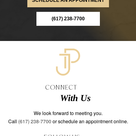
SCHEDULE AN APPOINTMENT
(617) 238-7700
CONNECT
With Us
We look forward to meeting you.
Call
(617) 238-7700
or schedule an appointment online.