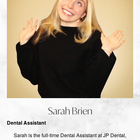
Sarah Brien
Dental Assistant
Sarah is the full-time Dental Assistant at JP Dental,