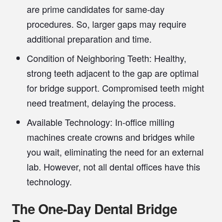
are prime candidates for same-day
procedures. So, larger gaps may require
additional preparation and time.
Condition of Neighboring Teeth:
Healthy,
strong teeth adjacent to the gap are optimal
for bridge support. Compromised teeth might
need treatment, delaying the process.
Available Technology:
In-office milling
machines create crowns and bridges while
you wait, eliminating the need for an external
lab. However, not all dental offices have this
technology.
The One-Day Dental Bridge