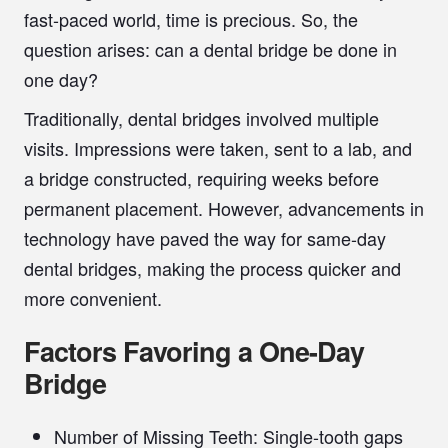
fast-paced world, time is precious. So, the
question arises: can a dental bridge be done in
one day?
Traditionally, dental bridges involved multiple
visits. Impressions were taken, sent to a lab, and
a bridge constructed, requiring weeks before
permanent placement. However, advancements in
technology have paved the way for
same-day
dental bridges
, making the process quicker and
more convenient.
Factors Favoring a One-Day
Bridge
Number of Missing Teeth:
Single-tooth gaps