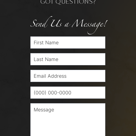
GOT QUESTIONS?
Send Us a Message!