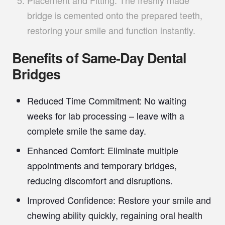
Placement and Fitting:
The freshly made
bridge is cemented onto the prepared teeth,
restoring your smile and function instantly.
Benefits of Same-Day Dental
Bridges
Reduced Time Commitment:
No waiting
weeks for lab processing – leave with a
complete smile the same day.
Enhanced Comfort:
Eliminate multiple
appointments and temporary bridges,
reducing discomfort and disruptions.
Improved Confidence:
Restore your smile and
chewing ability quickly, regaining oral health