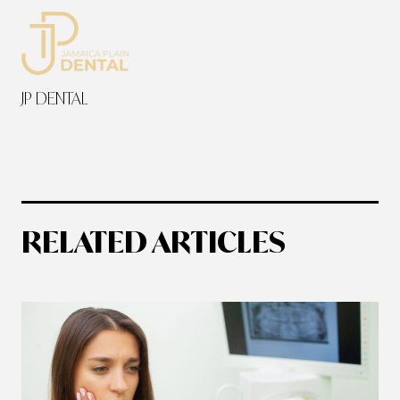
JP DENTAL
RELATED ARTICLES