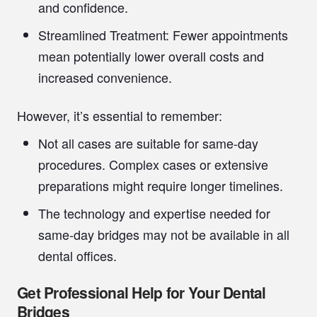
and confidence.
Streamlined Treatment:
Fewer appointments
mean potentially lower overall costs and
increased convenience.
However, it’s essential to remember:
Not all cases are suitable for same-day
procedures. Complex cases or extensive
preparations might require longer timelines.
The technology and expertise needed for
same-day bridges may not be available in all
dental offices.
Get Professional Help for Your Dental
Bridges