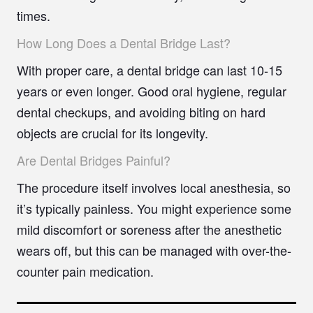
times.
How Long Does a Dental Bridge Last?
With proper care, a dental bridge can last 10-15
years or even longer. Good oral hygiene, regular
dental checkups, and avoiding biting on hard
objects are crucial for its longevity.
Are Dental Bridges Painful?
The procedure itself involves local anesthesia, so
it’s typically painless. You might experience some
mild discomfort or soreness after the anesthetic
wears off, but this can be managed with over-the-
counter pain medication.