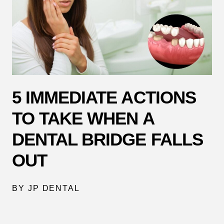
5 IMMEDIATE ACTIONS
TO TAKE WHEN A
DENTAL BRIDGE FALLS
OUT
BY JP DENTAL