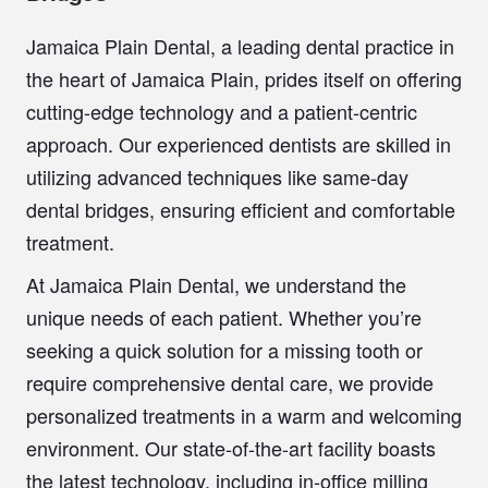
Jamaica Plain Dental
, a leading dental practice in
the heart of Jamaica Plain, prides itself on offering
cutting-edge technology and a patient-centric
approach. Our experienced dentists are skilled in
utilizing advanced techniques like
same-day
dental bridges
, ensuring efficient and comfortable
treatment.
At Jamaica Plain Dental, we understand the
unique needs of each patient. Whether you’re
seeking a quick solution for a missing tooth or
require comprehensive dental care, we provide
personalized treatments in a warm and welcoming
environment. Our state-of-the-art facility boasts
the latest technology, including in-office milling