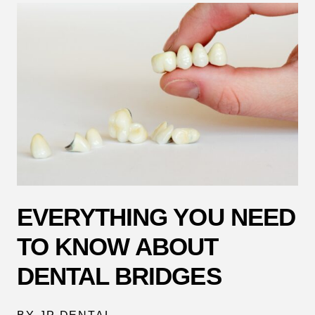
EVERYTHING YOU NEED
TO KNOW ABOUT
DENTAL BRIDGES