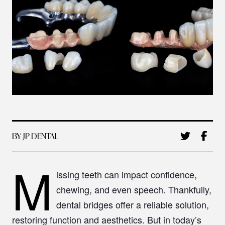
BY JP DENTAL
M
issing teeth can impact confidence,
chewing, and even speech. Thankfully,
dental bridges offer a reliable solution,
restoring function and aesthetics. But in today’s