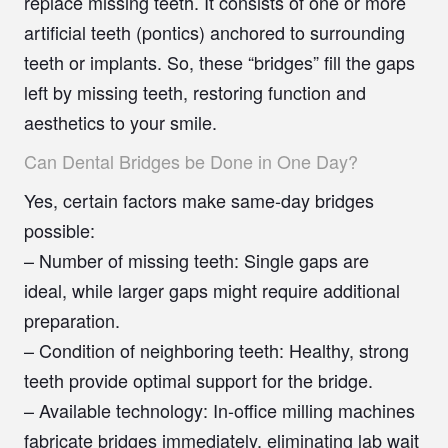
replace missing teeth. It consists of one or more
artificial teeth (pontics) anchored to surrounding
teeth or implants. So, these “bridges” fill the gaps
left by missing teeth, restoring function and
aesthetics to your smile.
Can Dental Bridges be Done in One Day?
Yes, certain factors make same-day bridges
possible:
–
Number of missing teeth:
Single gaps are
ideal, while larger gaps might require additional
preparation.
–
Condition of neighboring teeth:
Healthy, strong
teeth provide optimal support for the bridge.
–
Available technology:
In-office milling machines
fabricate bridges immediately, eliminating lab wait