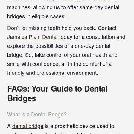
machines, allowing us to offer same-day dental
bridges in eligible cases.
Don’t let missing teeth hold you back.
Contact
Jamaica Plain Dental
today for a consultation and
explore the possibilities of a one-day dental
bridge. So, take control of your oral health and
smile with confidence, all in the comfort of a
friendly and professional environment.
FAQs: Your Guide to Dental
Bridges
What is a Dental Bridge?
A
dental bridge
is a prosthetic device used to