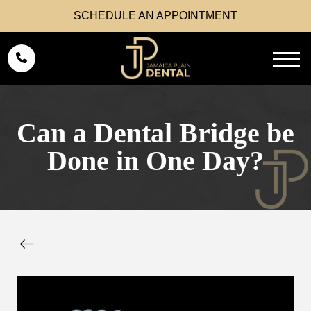
SCHEDULE AN APPOINTMENT
Can a Dental Bridge be
Done in One Day?