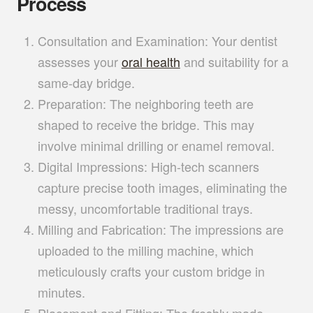
Process
Consultation and Examination:
Your dentist
assesses your
oral health
and suitability for a
same-day bridge.
Preparation:
The neighboring teeth are
shaped to receive the bridge. This may
involve minimal drilling or enamel removal.
Digital Impressions:
High-tech scanners
capture precise tooth images, eliminating the
messy, uncomfortable traditional trays.
Milling and Fabrication:
The impressions are
uploaded to the milling machine, which
meticulously crafts your custom bridge in
minutes.