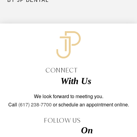
BY JP DENTAL
CONNECT
With Us
We look forward to meeting you.
Call
(617) 238-7700
or schedule an appointment online.
FOLLOW US
On