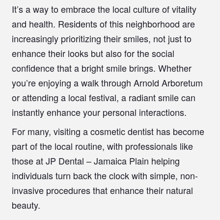
It’s a way to embrace the local culture of vitality
and health. Residents of this neighborhood are
increasingly prioritizing their smiles, not just to
enhance their looks but also for the social
confidence that a bright smile brings. Whether
you’re enjoying a walk through Arnold Arboretum
or attending a local festival, a radiant smile can
instantly enhance your personal interactions.
For many, visiting a cosmetic dentist has become
part of the local routine, with professionals like
those at JP Dental – Jamaica Plain helping
individuals turn back the clock with simple, non-
invasive procedures that enhance their natural
beauty.