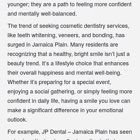
younger; they are a path to feeling more confident
and mentally well-balanced.
The trend of seeking cosmetic dentistry services,
like teeth whitening, veneers, and bonding, has
surged in Jamaica Plain. Many residents are
recognizing that a healthy, bright smile isn’t just a
beauty trend. It’s a lifestyle choice that enhances
their overall happiness and mental well-being.
Whether it’s preparing for a special event,
enjoying a social gathering, or simply feeling more
confident in daily life, having a smile you love can
make a significant difference in your emotional
outlook.
For example, JP Dental – Jamaica Plain has seen