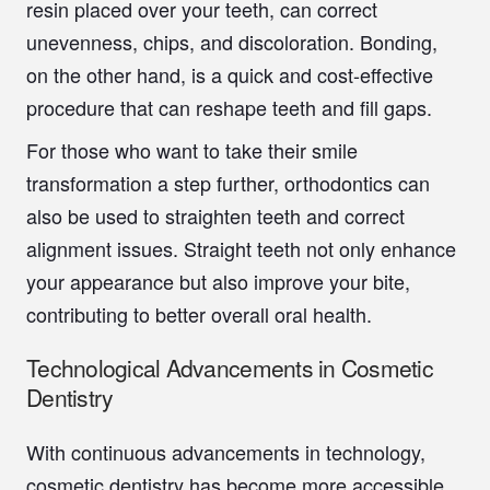
resin placed over your teeth, can correct
unevenness, chips, and discoloration. Bonding,
on the other hand, is a quick and cost-effective
procedure that can reshape teeth and fill gaps.
For those who want to take their smile
transformation a step further, orthodontics can
also be used to straighten teeth and correct
alignment issues. Straight teeth not only enhance
your appearance but also improve your bite,
contributing to better overall oral health.
Technological Advancements in Cosmetic
Dentistry
With continuous advancements in technology,
cosmetic dentistry has become more accessible,