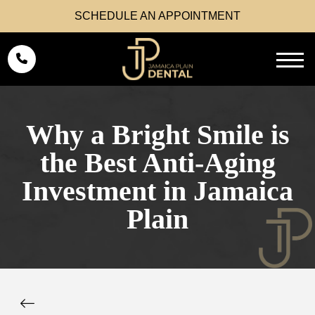
SCHEDULE AN APPOINTMENT
Why a Bright Smile is
the Best Anti-Aging
Investment in Jamaica
Plain