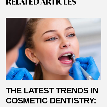
RELATED ARTICLES
THE LATEST TRENDS IN
COSMETIC DENTISTRY: