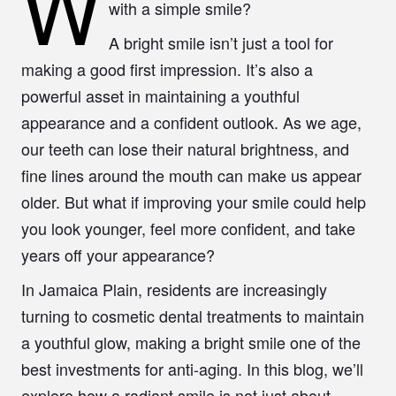
W
with a simple smile?
A bright smile isn’t just a tool for
making a good first impression. It’s also a
powerful asset in maintaining a youthful
appearance and a confident outlook. As we age,
our teeth can lose their natural brightness, and
fine lines around the mouth can make us appear
older. But what if improving your smile could help
you look younger, feel more confident, and take
years off your appearance?
In Jamaica Plain, residents are increasingly
turning to cosmetic dental treatments to maintain
a youthful glow, making a bright smile one of the
best investments for anti-aging. In this blog, we’ll
explore how a radiant smile is not just about