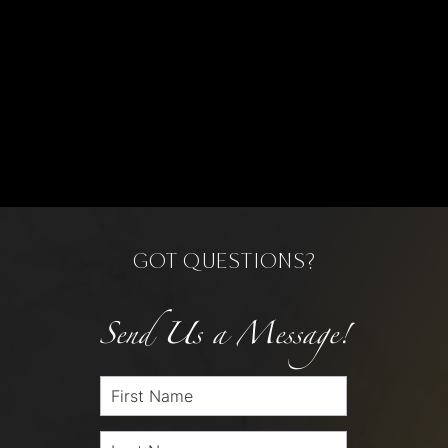
GOT QUESTIONS?
Send Us a Message!