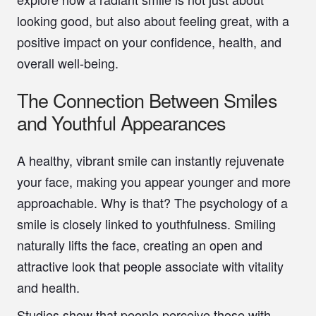
looking good, but also about feeling great, with a
positive impact on your confidence, health, and
overall well-being.
The Connection Between Smiles
and Youthful Appearances
A healthy, vibrant smile can instantly rejuvenate
your face, making you appear younger and more
approachable. Why is that? The psychology of a
smile is closely linked to youthfulness. Smiling
naturally lifts the face, creating an open and
attractive look that people associate with vitality
and health.
Studies show that people perceive those with