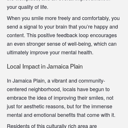
your quality of life.
When you smile more freely and comfortably, you
send a signal to your brain that you’re happy and
content. This positive feedback loop encourages
an even stronger sense of well-being, which can
ultimately improve your mental health.
Local Impact in Jamaica Plain
In Jamaica Plain, a vibrant and community-
centered neighborhood, locals have begun to
embrace the idea of improving their smiles, not
just for aesthetic reasons, but for the immense
mental and emotional benefits that come with it.
Residents of this culturally rich area are