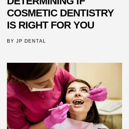
DETERMINING IF
COSMETIC DENTISTRY
IS RIGHT FOR YOU
BY JP DENTAL