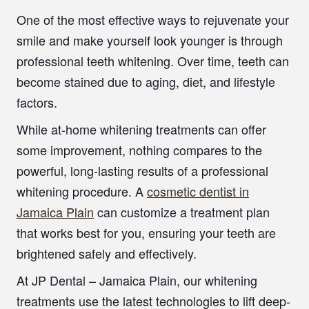
One of the most effective ways to rejuvenate your
smile and make yourself look younger is through
professional teeth whitening. Over time, teeth can
become stained due to aging, diet, and lifestyle
factors.
While at-home whitening treatments can offer
some improvement, nothing compares to the
powerful, long-lasting results of a professional
whitening procedure. A
cosmetic dentist in
Jamaica Plain
can customize a treatment plan
that works best for you, ensuring your teeth are
brightened safely and effectively.
At JP Dental – Jamaica Plain, our whitening
treatments use the latest technologies to lift deep-