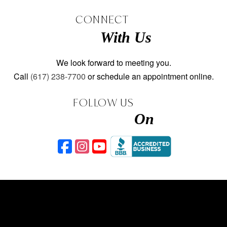
CONNECT
With Us
We look forward to meeting you.
Call
(617) 238-7700
or schedule an appointment online.
FOLLOW US
On