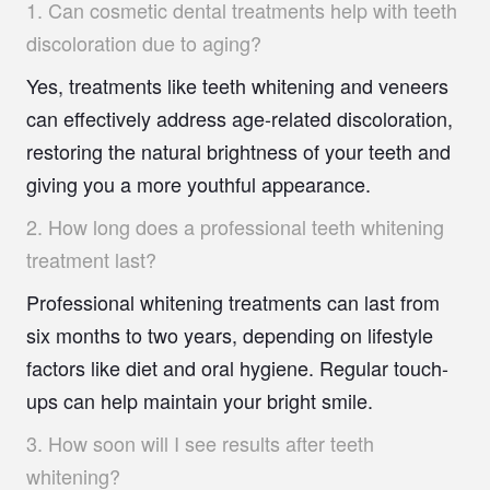
1.
Can cosmetic dental treatments help with teeth
discoloration due to aging?
Yes, treatments like teeth whitening and veneers
can effectively address age-related discoloration,
restoring the natural brightness of your teeth and
giving you a more youthful appearance.
2.
How long does a professional teeth whitening
treatment last?
Professional whitening treatments can last from
six months to two years, depending on lifestyle
factors like diet and oral hygiene. Regular touch-
ups can help maintain your bright smile.
3.
How soon will I see results after teeth
whitening?