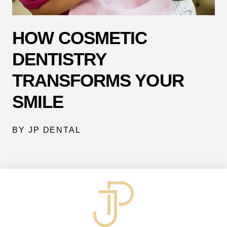
HOW COSMETIC
DENTISTRY
TRANSFORMS YOUR
SMILE
BY JP DENTAL