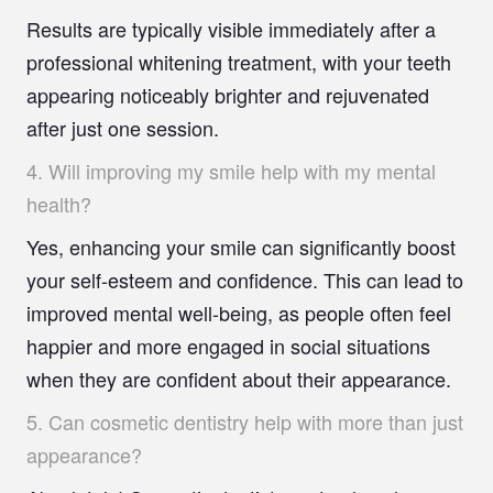
Results are typically visible immediately after a
professional whitening treatment, with your teeth
appearing noticeably brighter and rejuvenated
after just one session.
4.
Will improving my smile help with my mental
health?
Yes, enhancing your smile can significantly boost
your self-esteem and confidence. This can lead to
improved mental well-being, as people often feel
happier and more engaged in social situations
when they are confident about their appearance.
5.
Can cosmetic dentistry help with more than just
appearance?