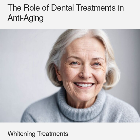
The Role of Dental Treatments in
Anti-Aging
Whitening Treatments