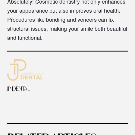
Absolutely! Cosmetic dentistry not only enhances
your appearance but also improves oral health.
Procedures like bonding and veneers can fix
structural issues, making your smile both beautiful
and functional.
JP DENTAL