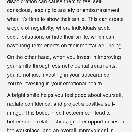
discoloration can cause them to feel self-
conscious, leading to anxiety or embarrassment
when it’s time to show their smile. This can create
a cycle of negativity, where individuals avoid
social situations or hide their smile, which can
have long-term effects on their mental well-being.
On the other hand, when you invest in improving
your smile through cosmetic dental treatments,
you’re not just investing in your appearance.
You’re investing in your emotional health.
A bright smile helps you feel good about yourself,
radiate confidence, and project a positive self-
image. This boost in self-esteem can lead to
better social relationships, greater opportunities in
the workplace, and an overall improvement in