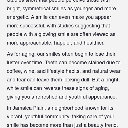
bright, symmetrical smiles as younger and more
energetic. A smile can even make you appear
more successful, with studies suggesting that
people with a glowing smile are often viewed as
more approachable, happier, and healthier.
As for aging, our smiles often begin to lose their
luster over time. Teeth can become stained due to
coffee, wine, and lifestyle habits, and natural wear
and tear can leave them looking dull. But a bright,
white smile can reverse these signs of aging,
giving you a refreshed and youthful appearance.
In Jamaica Plain, a neighborhood known for its
vibrant, youthful community, taking care of your
smile has become more than just a beauty trend.