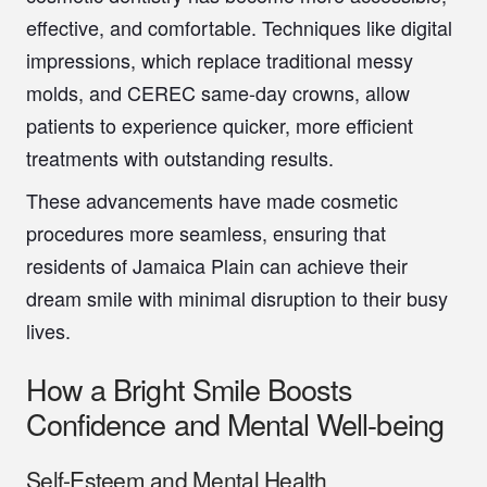
effective, and comfortable. Techniques like digital
impressions, which replace traditional messy
molds, and CEREC same-day crowns, allow
patients to experience quicker, more efficient
treatments with outstanding results.
These advancements have made cosmetic
procedures more seamless, ensuring that
residents of Jamaica Plain can achieve their
dream smile with minimal disruption to their busy
lives.
How a Bright Smile Boosts
Confidence and Mental Well-being
Self-Esteem and Mental Health