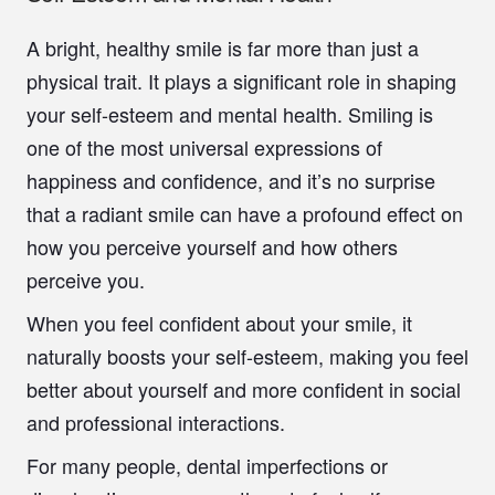
A bright, healthy smile is far more than just a
physical trait. It plays a significant role in shaping
your self-esteem and mental health. Smiling is
one of the most universal expressions of
happiness and confidence, and it’s no surprise
that a radiant smile can have a profound effect on
how you perceive yourself and how others
perceive you.
When you feel confident about your smile, it
naturally boosts your self-esteem, making you feel
better about yourself and more confident in social
and professional interactions.
For many people, dental imperfections or