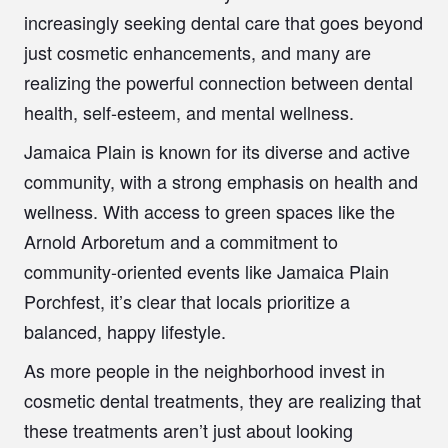
increasingly seeking dental care that goes beyond
just cosmetic enhancements, and many are
realizing the powerful connection between dental
health, self-esteem, and mental wellness.
Jamaica Plain is known for its diverse and active
community, with a strong emphasis on health and
wellness. With access to green spaces like the
Arnold Arboretum and a commitment to
community-oriented events like Jamaica Plain
Porchfest, it’s clear that locals prioritize a
balanced, happy lifestyle.
As more people in the neighborhood invest in
cosmetic dental treatments, they are realizing that
these treatments aren’t just about looking