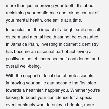
more than just improving your teeth. It’s about
reclaiming your confidence and taking control of
your mental health, one smile at a time.
In conclusion, the impact of a bright smile on self-
esteem and mental health cannot be overstated.
In Jamaica Plain, investing in cosmetic dentistry
has become an essential part of achieving a
positive mindset, increased self-confidence, and
overall well-being.
With the support of local dental professionals,
improving your smile can become the first step
towards a healthier, happier you. Whether you’re
looking to boost your confidence for a special
event or simply want to enjoy a brighter, more