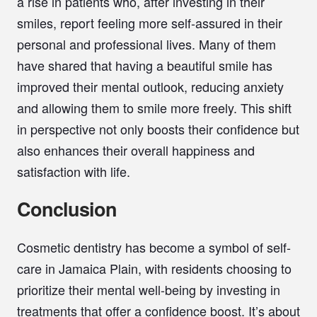
a rise in patients who, after investing in their
smiles, report feeling more self-assured in their
personal and professional lives. Many of them
have shared that having a beautiful smile has
improved their mental outlook, reducing anxiety
and allowing them to smile more freely. This shift
in perspective not only boosts their confidence but
also enhances their overall happiness and
satisfaction with life.
Conclusion
Cosmetic dentistry has become a symbol of self-
care in Jamaica Plain, with residents choosing to
prioritize their mental well-being by investing in
treatments that offer a confidence boost. It’s about