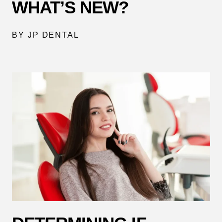
WHAT’S NEW?
BY JP DENTAL