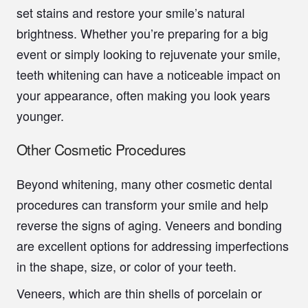
set stains and restore your smile’s natural
brightness. Whether you’re preparing for a big
event or simply looking to rejuvenate your smile,
teeth whitening can have a noticeable impact on
your appearance, often making you look years
younger.
Other Cosmetic Procedures
Beyond whitening, many other cosmetic dental
procedures can transform your smile and help
reverse the signs of aging. Veneers and bonding
are excellent options for addressing imperfections
in the shape, size, or color of your teeth.
Veneers, which are thin shells of porcelain or