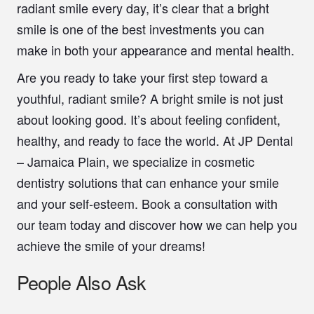
radiant smile every day, it’s clear that a bright
smile is one of the best investments you can
make in both your appearance and mental health.
Are you ready to take your first step toward a
youthful, radiant smile? A bright smile is not just
about looking good. It’s about feeling confident,
healthy, and ready to face the world. At JP Dental
– Jamaica Plain, we specialize in cosmetic
dentistry solutions that can enhance your smile
and your self-esteem. Book a consultation with
our team today and discover how we can help you
achieve the smile of your dreams!
People Also Ask