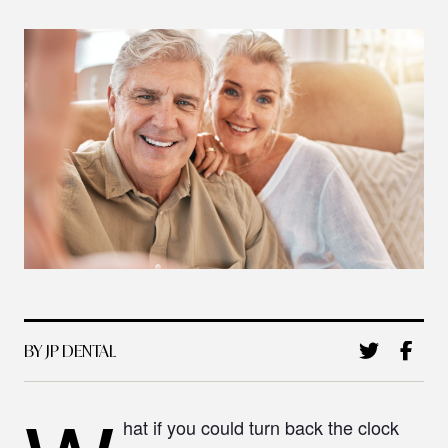
BY JP DENTAL
hat if you could turn back the clock